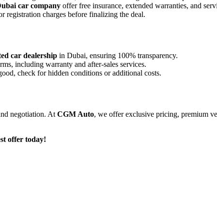
ubai car company
offer
free insurance, extended warranties, and ser
 registration charges before finalizing the deal.
ted car dealership
in Dubai, ensuring 100% transparency.
rms, including warranty and after-sales services.
good, check for hidden conditions or additional costs.
 and negotiation. At
CGM Auto
, we offer
exclusive pricing, premium ve
t offer today!
nd proven track record, we specialize in the global trading of automobil