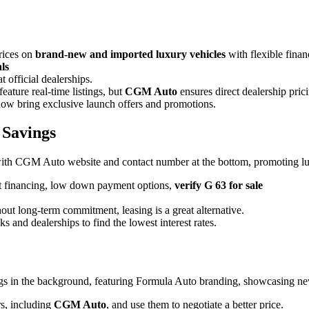
rices on
brand-new and imported luxury vehicles
with flexible finan
ls
official dealerships.
ature real-time listings, but
CGM
Auto
ensures direct dealership pric
ow bring exclusive launch offers and promotions.
 Savings
t financing
, low down payment options,
verify G 63 for sale
hout long-term commitment, leasing is a great alternative.
 and dealerships to find the lowest interest rates.
rs, including
CGM Auto
, and use them to negotiate a better price.