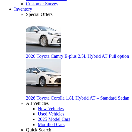
Customer Survey
Inventory
Special Offers
2026 Toyota Camry E-plus 2.5L Hybrid AT Full option
2026 Toyota Corolla 1.8L Hybrid AT – Standard Sedan
All Vehicles
New Vehicles
Used Vehicles
2025 Model Cars
Modified Cars
Quick Search