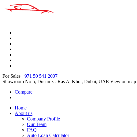
For Sales
+971 50 541 2007
Showroom No 5, Ducamz - Ras Al Khor, Dubai, UAE
View on map
Compare
Home
About us
Company Profile
Our Team
FAQ
Auto Loan Calculator