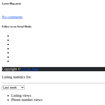
Latest Blog posts
The Nissan Patrol has become more than just a car in the UAE...
No comments
Follow us on Social Media
Copyright ©
CGM Auto
Listing statistics for:
Listing views
Phone number views