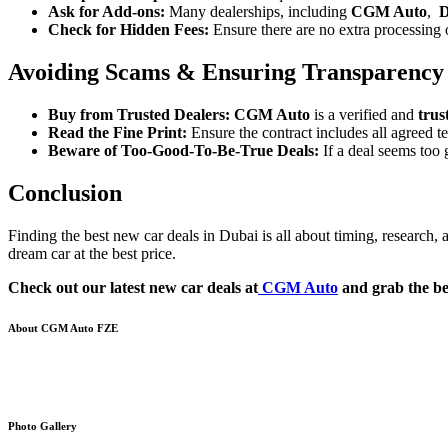
Ask for Add-ons:
Many dealerships, including
CGM Auto
,
D
Check for Hidden Fees:
Ensure there are no extra processing or
Avoiding Scams & Ensuring Transparency
Buy from Trusted Dealers:
CGM Auto
is a verified and
trus
Read the Fine Print:
Ensure the contract includes all agreed te
Beware of Too-Good-To-Be-True Deals:
If a deal seems too 
Conclusion
Finding the best new car deals in Dubai is all about timing, research,
dream car at the best price.
Check out our latest new car deals at
CGM Auto
and grab the bes
About CGM Auto FZE
Your trusted partner in the word of cars Export-Import. With a strong a
vehicles internationally
Photo Gallery