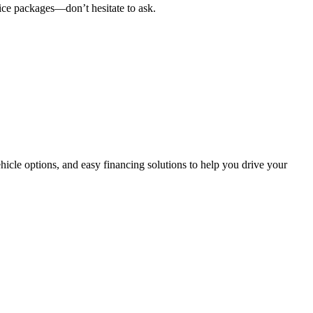
vice packages
—don’t hesitate to ask.
hicle options, and easy financing solutions
to help you drive your
es, making it easier than ever for you to source and distribute