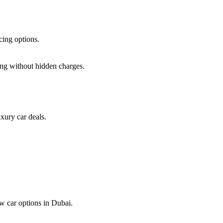
cing options.
ing
without hidden charges.