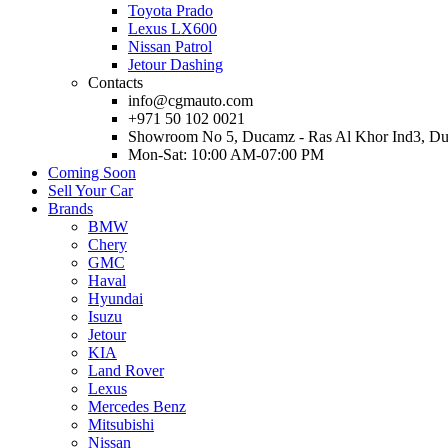
Toyota Prado
Lexus LX600
Nissan Patrol
Jetour Dashing
Contacts
info@cgmauto.com
+971 50 102 0021
Showroom No 5, Ducamz - Ras Al Khor Ind3, D
Mon-Sat: 10:00 AM-07:00 PM
Coming Soon
Sell Your Car
Brands
BMW
Chery
GMC
Haval
Hyundai
Isuzu
Jetour
KIA
Land Rover
Lexus
Mercedes Benz
Mitsubishi
Nissan