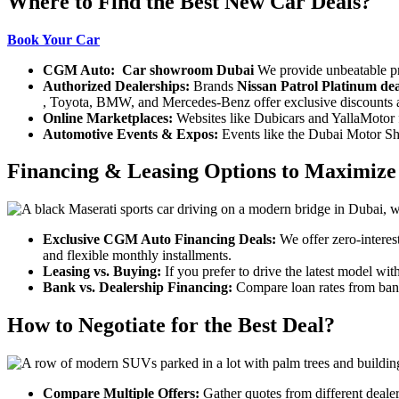
Where to Find the Best New Car Deals?
Book Your Car
CGM Auto:
Car showroom Dubai
We provide unbeatable p
Authorized Dealerships:
Brands
Nissan Patrol Platinum dea
, Toyota, BMW, and Mercedes-Benz offer exclusive discounts at 
Online Marketplaces:
Websites like Dubicars and YallaMotor fe
Automotive Events & Expos:
Events like the Dubai Motor Sh
Financing & Leasing Options to Maximize
Exclusive CGM Auto Financing Deals:
We offer
zero-interes
and flexible monthly installments.
Leasing vs. Buying:
If you prefer to drive the latest model wit
Bank vs. Dealership Financing:
Compare loan rates from banks
How to Negotiate for the Best Deal?
Compare Multiple Offers:
Gather quotes from different deale