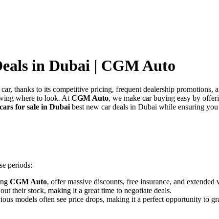
Deals in Dubai | CGM Auto
car, thanks to its competitive pricing, frequent dealership promotions,
owing where to look. At
CGM Auto
, we make car buying easy by offe
cars for sale in Dubai
best new car deals in Dubai while ensuring you
se periods:
ding
CGM Auto
, offer massive discounts, free insurance, and extended
ut their stock, making it a great time to negotiate deals.
us models often see price drops, making it a perfect opportunity to gra