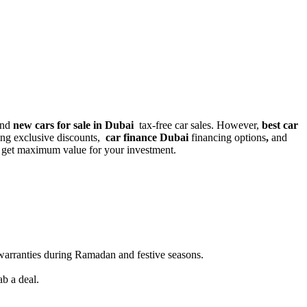
 and
new cars for sale in Dubai
tax-free car sales. However,
best car
ring
exclusive discounts,
car finance Dubai
financing options
,
and
 get maximum value for your investment.
 warranties during Ramadan and festive seasons.
b a deal.