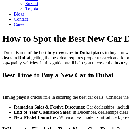
Suzuki
Toyota
Blogs
Contact
Career
How to Spot the Best New Car 
Dubai is one of the best
buy new cars in Dubai
places to buy a new 
deals in Dubai
getting the best deal requires proper research and kn
top-quality vehicles
. In this guide, we’ll help you uncover the
luxury 
Best Time to Buy a New Car in Dubai
Timing plays a crucial role in securing the best car deals. Consider the
Ramadan Sales & Festive Discounts:
Car dealerships, inclu
End-of-Year Clearance Sales:
In December, dealerships clear o
New Model Launches:
When a new model is introduced, previo