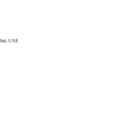
ubai, UAE