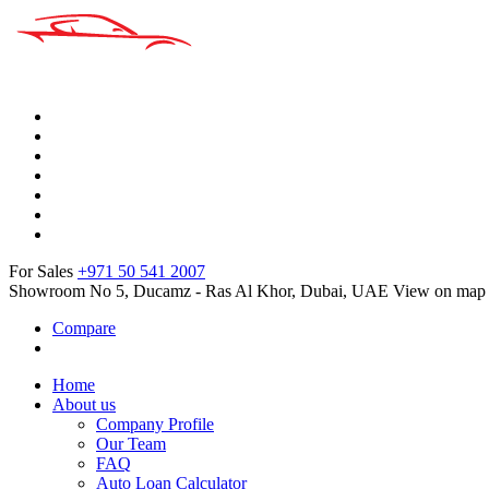
For Sales
+971 50 541 2007
Showroom No 5, Ducamz - Ras Al Khor, Dubai, UAE
View on map
Compare
Home
About us
Company Profile
Our Team
FAQ
Auto Loan Calculator