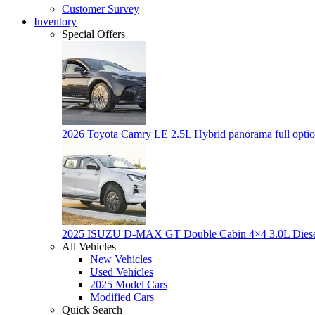
Customer Survey
Inventory
Special Offers
2026 Toyota Camry LE 2.5L Hybrid panorama full opti
2025 ISUZU D-MAX GT Double Cabin 4×4 3.0L Dies
All Vehicles
New Vehicles
Used Vehicles
2025 Model Cars
Modified Cars
Quick Search