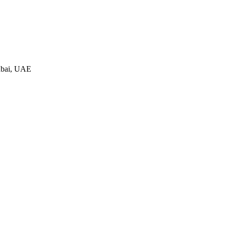
ubai, UAE