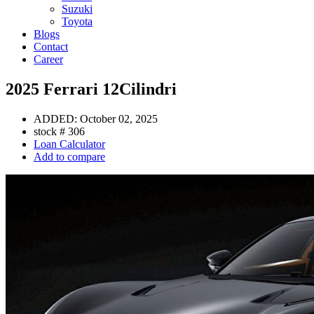
Suzuki
Toyota
Blogs
Contact
Career
2025 Ferrari 12Cilindri
ADDED:
October 02, 2025
stock #
306
Loan Calculator
Add to compare