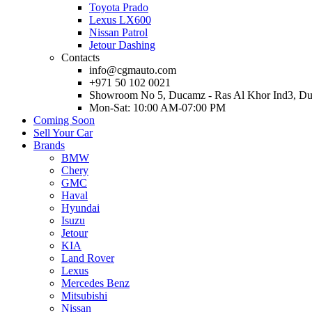
Toyota Prado
Lexus LX600
Nissan Patrol
Jetour Dashing
Contacts
info@cgmauto.com
+971 50 102 0021
Showroom No 5, Ducamz - Ras Al Khor Ind3, D
Mon-Sat: 10:00 AM-07:00 PM
Coming Soon
Sell Your Car
Brands
BMW
Chery
GMC
Haval
Hyundai
Isuzu
Jetour
KIA
Land Rover
Lexus
Mercedes Benz
Mitsubishi
Nissan