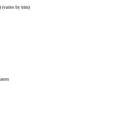
(varies by trim)
ators