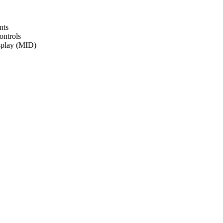
nts
ontrols
isplay (MID)