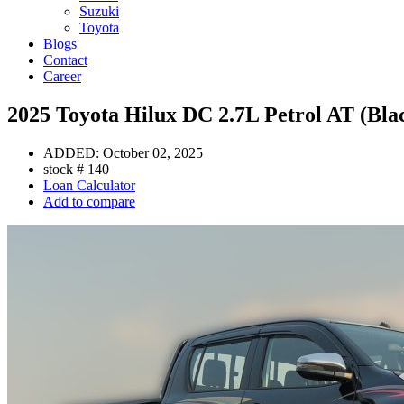
Suzuki
Toyota
Blogs
Contact
Career
2025 Toyota Hilux DC 2.7L Petrol AT (Bla
ADDED:
October 02, 2025
stock #
140
Loan Calculator
Add to compare