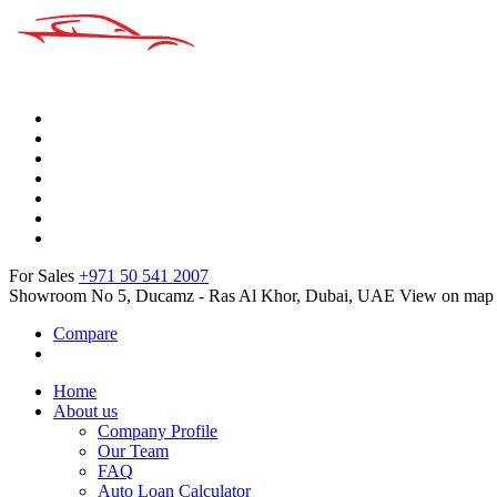
For Sales
+971 50 541 2007
Showroom No 5, Ducamz - Ras Al Khor, Dubai, UAE
View on map
Compare
Home
About us
Company Profile
Our Team
FAQ
Auto Loan Calculator