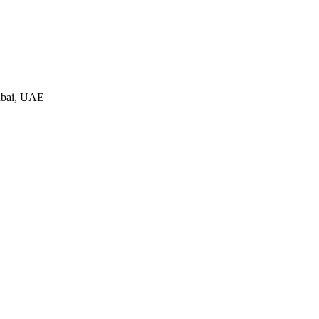
ubai, UAE