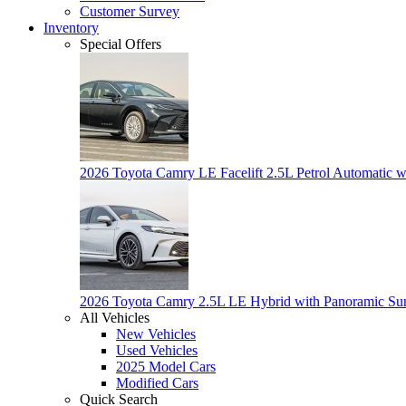
Customer Survey
Inventory
Special Offers
2026 Toyota Camry LE Facelift 2.5L Petrol Automatic w
2026 Toyota Camry 2.5L LE Hybrid with Panoramic Su
All Vehicles
New Vehicles
Used Vehicles
2025 Model Cars
Modified Cars
Quick Search