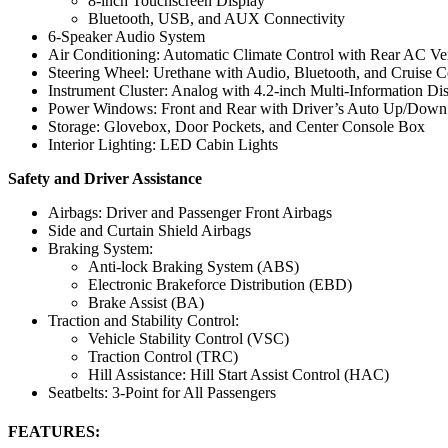
8-inch Touchscreen Display
Bluetooth, USB, and AUX Connectivity
6-Speaker Audio System
Air Conditioning: Automatic Climate Control with Rear AC Ve
Steering Wheel: Urethane with Audio, Bluetooth, and Cruise C
Instrument Cluster: Analog with 4.2-inch Multi-Information D
Power Windows: Front and Rear with Driver’s Auto Up/Down
Storage: Glovebox, Door Pockets, and Center Console Box
Interior Lighting: LED Cabin Lights
Safety and Driver Assistance
Airbags: Driver and Passenger Front Airbags
Side and Curtain Shield Airbags
Braking System:
Anti-lock Braking System (ABS)
Electronic Brakeforce Distribution (EBD)
Brake Assist (BA)
Traction and Stability Control:
Vehicle Stability Control (VSC)
Traction Control (TRC)
Hill Assistance: Hill Start Assist Control (HAC)
Seatbelts: 3-Point for All Passengers
FEATURES: