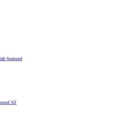
ith Sunroof
nroof AT