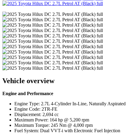
Vehicle overview
Engine and Performance
Engine Type: 2.7L 4-Cylinder In-Line, Naturally Aspirated
Engine Code: 2TR-FE
Displacement: 2,694 cc
Maximum Power: 164 hp @ 5,200 rpm
Maximum Torque: 245 Nm @ 4,000 rpm
Fuel System: Dual VVT-i with Electronic Fuel Injection