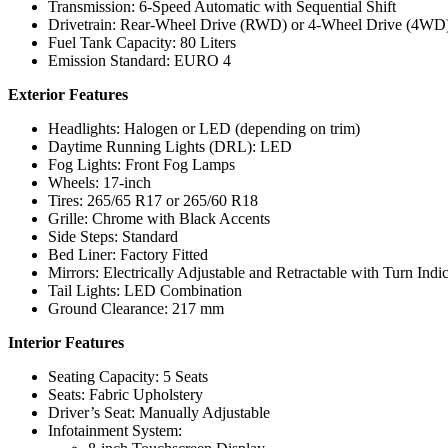
Transmission: 6-Speed Automatic with Sequential Shift
Drivetrain: Rear-Wheel Drive (RWD) or 4-Wheel Drive (4WD) 
Fuel Tank Capacity: 80 Liters
Emission Standard: EURO 4
Exterior Features
Headlights: Halogen or LED (depending on trim)
Daytime Running Lights (DRL): LED
Fog Lights: Front Fog Lamps
Wheels: 17-inch
Tires: 265/65 R17 or 265/60 R18
Grille: Chrome with Black Accents
Side Steps: Standard
Bed Liner: Factory Fitted
Mirrors: Electrically Adjustable and Retractable with Turn Indic
Tail Lights: LED Combination
Ground Clearance: 217 mm
Interior Features
Seating Capacity: 5 Seats
Seats: Fabric Upholstery
Driver’s Seat: Manually Adjustable
Infotainment System: