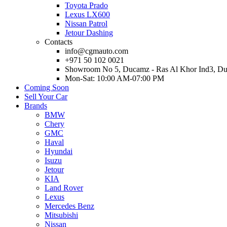
Toyota Prado
Lexus LX600
Nissan Patrol
Jetour Dashing
Contacts
info@cgmauto.com
+971 50 102 0021
Showroom No 5, Ducamz - Ras Al Khor Ind3, D
Mon-Sat: 10:00 AM-07:00 PM
Coming Soon
Sell Your Car
Brands
BMW
Chery
GMC
Haval
Hyundai
Isuzu
Jetour
KIA
Land Rover
Lexus
Mercedes Benz
Mitsubishi
Nissan