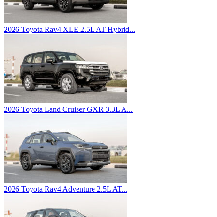
2026 Toyota Rav4 XLE 2.5L AT Hybrid...
2026 Toyota Land Cruiser GXR 3.3L A...
2026 Toyota Rav4 Adventure 2.5L AT...