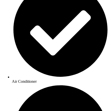
Air Conditioner