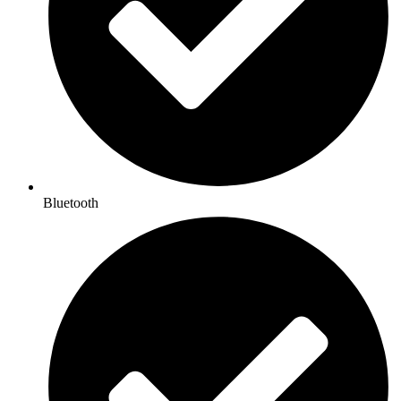
Bluetooth