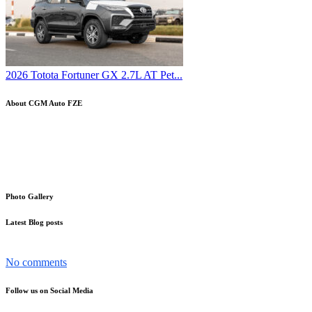
2026 Totota Fortuner GX 2.7L AT Pet...
About CGM Auto FZE
Your trusted partner in the word of cars Export-Import. With a
strong and proven track record, we specialize in the global trading of
automobiles, making it easier than ever for you to source and
distribute vehicles internationally
Photo Gallery
Latest Blog posts
The Nissan Patrol has become more than just a car in the UAE...
No comments
Follow us on Social Media