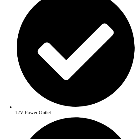
12V Power Outlet