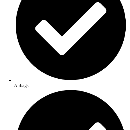
Airbags