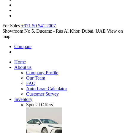
For Sales
+971 50 541 2007
Showroom No 5, Ducamz - Ras Al Khor, Dubai, UAE
View on
map
Compare
Home
About us
Company Profile
Our Team
FAQ
Auto Loan Calculator
Customer Survey
Inventory
Special Offers