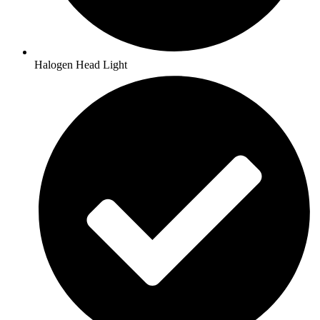
Halogen Head Light