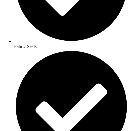
Fabric Seats