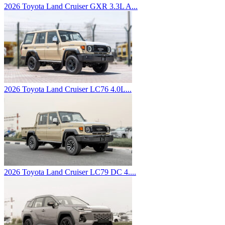
2026 Toyota Land Cruiser GXR 3.3L A...
2026 Toyota Land Cruiser LC76 4.0L...
2026 Toyota Land Cruiser LC79 DC 4....