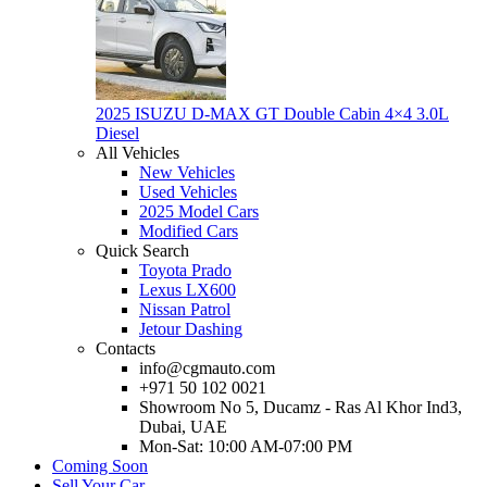
2025 ISUZU D-MAX GT Double Cabin 4×4 3.0L
Diesel
All Vehicles
New Vehicles
Used Vehicles
2025 Model Cars
Modified Cars
Quick Search
Toyota Prado
Lexus LX600
Nissan Patrol
Jetour Dashing
Contacts
info@cgmauto.com
+971 50 102 0021
Showroom No 5, Ducamz - Ras Al Khor Ind3,
Dubai, UAE
Mon-Sat: 10:00 AM-07:00 PM
Coming Soon
Sell Your Car