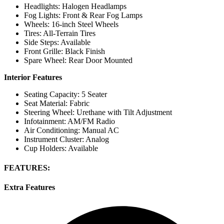
Headlights: Halogen Headlamps
Fog Lights: Front & Rear Fog Lamps
Wheels: 16-inch Steel Wheels
Tires: All-Terrain Tires
Side Steps: Available
Front Grille: Black Finish
Spare Wheel: Rear Door Mounted
Interior Features
Seating Capacity: 5 Seater
Seat Material: Fabric
Steering Wheel: Urethane with Tilt Adjustment
Infotainment: AM/FM Radio
Air Conditioning: Manual AC
Instrument Cluster: Analog
Cup Holders: Available
FEATURES:
Extra Features