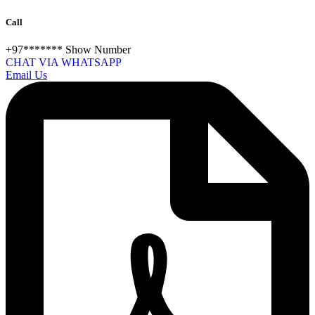
Call
+97*******
Show Number
CHAT VIA WHATSAPP
Email Us