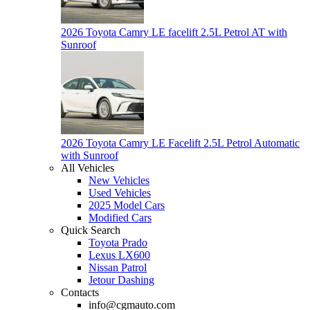
2026 Toyota Camry LE facelift 2.5L Petrol AT with
Sunroof
2026 Toyota Camry LE Facelift 2.5L Petrol Automatic
with Sunroof
All Vehicles
New Vehicles
Used Vehicles
2025 Model Cars
Modified Cars
Quick Search
Toyota Prado
Lexus LX600
Nissan Patrol
Jetour Dashing
Contacts
info@cgmauto.com