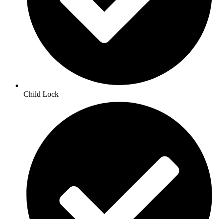
Child Lock