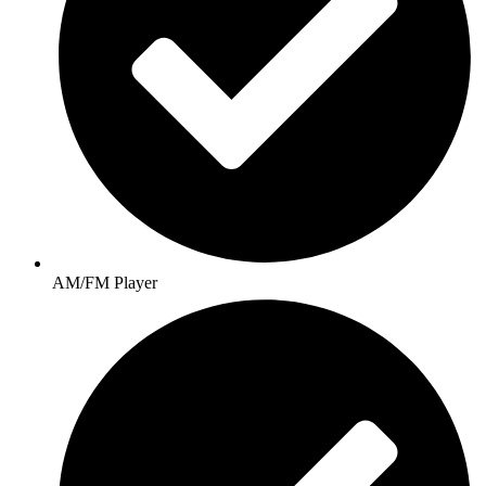
AM/FM Player