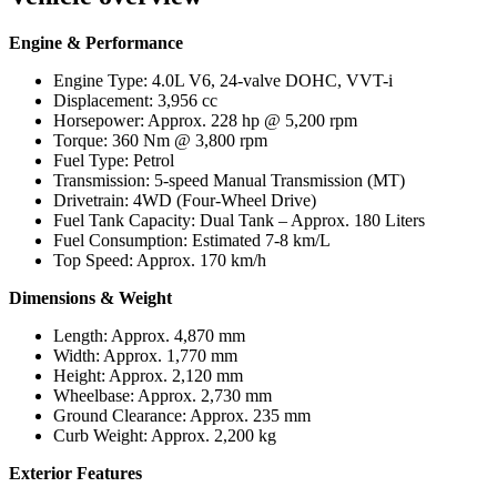
Engine & Performance
Engine Type: 4.0L V6, 24-valve DOHC, VVT-i
Displacement: 3,956 cc
Horsepower: Approx. 228 hp @ 5,200 rpm
Torque: 360 Nm @ 3,800 rpm
Fuel Type: Petrol
Transmission: 5-speed Manual Transmission (MT)
Drivetrain: 4WD (Four-Wheel Drive)
Fuel Tank Capacity: Dual Tank – Approx. 180 Liters
Fuel Consumption: Estimated 7-8 km/L
Top Speed: Approx. 170 km/h
Dimensions & Weight
Length: Approx. 4,870 mm
Width: Approx. 1,770 mm
Height: Approx. 2,120 mm
Wheelbase: Approx. 2,730 mm
Ground Clearance: Approx. 235 mm
Curb Weight: Approx. 2,200 kg
Exterior Features