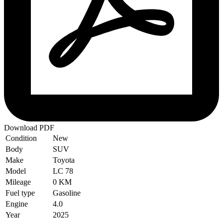
Download PDF
Condition
New
Body
SUV
Make
Toyota
Model
LC 78
Mileage
0 KM
Fuel type
Gasoline
Engine
4.0
Year
2025