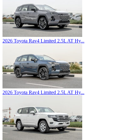
2026 Toyota Rav4 Limited 2.5L AT Hy...
2026 Toyota Rav4 Limited 2.5L AT Hy...