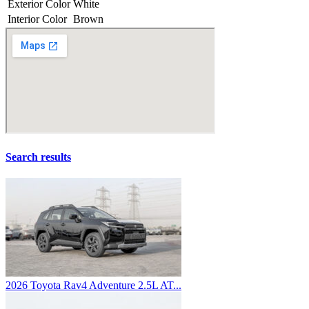
Exterior Color
White
Interior Color
Brown
Search results
2026 Toyota Rav4 Adventure 2.5L AT...