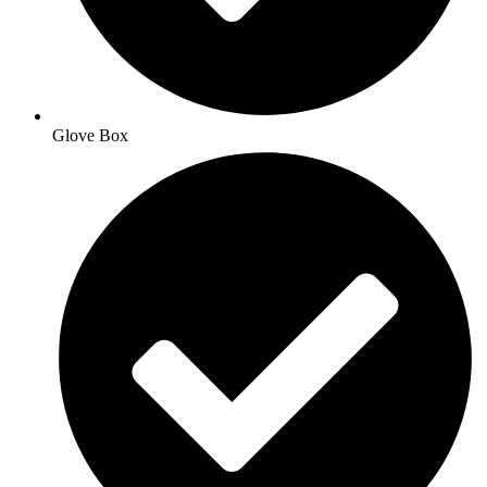
Glove Box