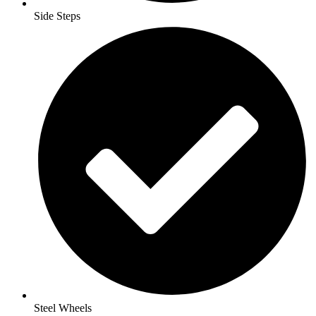
Side Steps
Steel Wheels