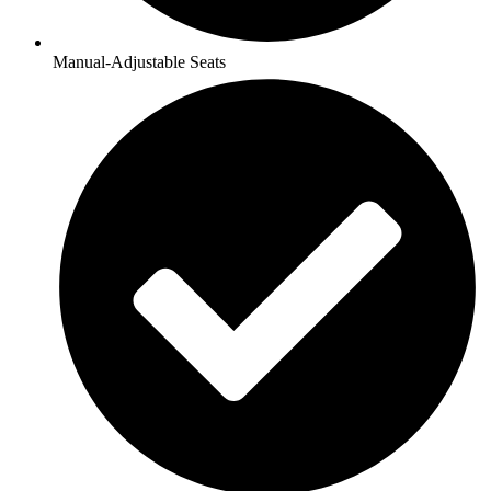
Manual-Adjustable Seats