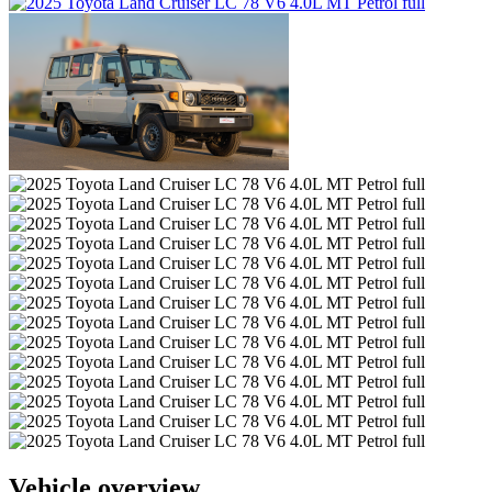
Vehicle overview