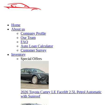
Home
About us
Company Profile
Our Team
FAQ
Auto Loan Calculator
Customer Survey
Inventory
Special Offers
2026 Toyota Camry LE Facelift 2.5L Petrol Automatic
with Sunroof