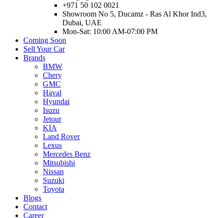
+971 50 102 0021
Showroom No 5, Ducamz - Ras Al Khor Ind3,
Dubai, UAE
Mon-Sat: 10:00 AM-07:00 PM
Coming Soon
Sell Your Car
Brands
BMW
Chery
GMC
Haval
Hyundai
Isuzu
Jetour
KIA
Land Rover
Lexus
Mercedes Benz
Mitsubishi
Nissan
Suzuki
Toyota
Blogs
Contact
Career