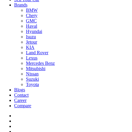
Brands
BMW
Chery
GMC
Haval
Hyundai
Isuzu
Jetour
KIA
Land Rover
Lexus
Mercedes Benz
Mitsubishi
Nissan
Suzuki
Toyota
Blogs
Contact
Career
Compare