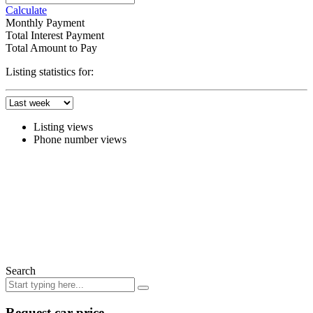
Calculate
Monthly Payment
Total Interest Payment
Total Amount to Pay
Listing statistics for:
Listing views
Phone number views
Search
Request car price