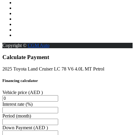
Copyright ©
CGM Auto
Calculate Payment
2025 Toyota Land Cruiser LC 78 V6 4.0L MT Petrol
Financing calculator
Vehicle price
(AED )
Interest rate
(%)
Period
(month)
Down Payment
(AED )