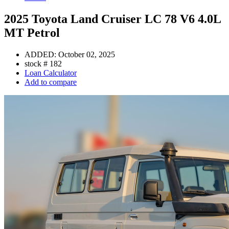
2025 Toyota Land Cruiser LC 78 V6 4.0L
MT Petrol
ADDED:
October 02, 2025
stock #
182
Loan Calculator
Add to compare