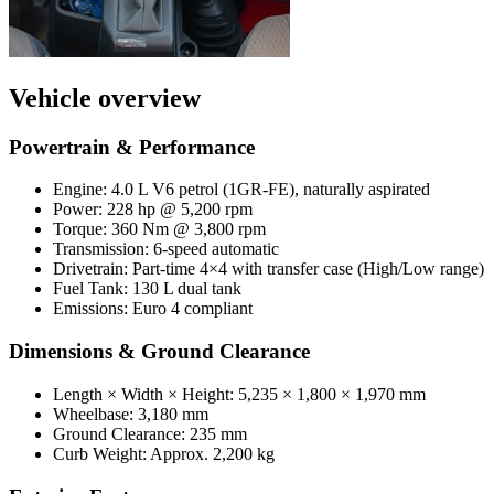
Vehicle overview
Powertrain & Performance
Engine: 4.0 L V6 petrol (1GR-FE), naturally aspirated
Power: 228 hp @ 5,200 rpm
Torque: 360 Nm @ 3,800 rpm
Transmission: 6-speed automatic
Drivetrain: Part-time 4×4 with transfer case (High/Low range)
Fuel Tank: 130 L dual tank
Emissions: Euro 4 compliant
Dimensions & Ground Clearance
Length × Width × Height: 5,235 × 1,800 × 1,970 mm
Wheelbase: 3,180 mm
Ground Clearance: 235 mm
Curb Weight: Approx. 2,200 kg