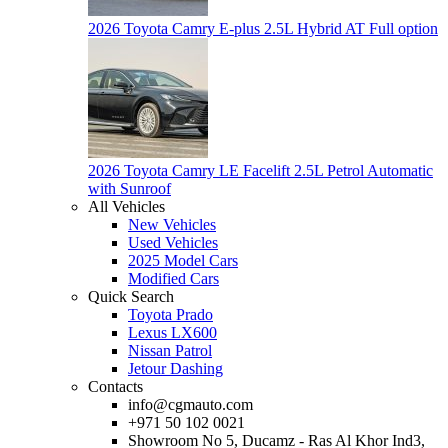
2026 Toyota Camry E-plus 2.5L Hybrid AT Full option
2026 Toyota Camry LE Facelift 2.5L Petrol Automatic
with Sunroof
All Vehicles
New Vehicles
Used Vehicles
2025 Model Cars
Modified Cars
Quick Search
Toyota Prado
Lexus LX600
Nissan Patrol
Jetour Dashing
Contacts
info@cgmauto.com
+971 50 102 0021
Showroom No 5, Ducamz - Ras Al Khor Ind3,