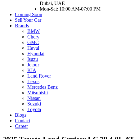
Dubai, UAE
Mon-Sat: 10:00 AM-07:00 PM
Coming Soon
Sell Your Car
Brands
BMW
Chery
GMC
Haval
Hyundai
Isuzu
Jetour
KIA
Land Rover
Lexus
Mercedes Benz
Mitsubishi
Nissan
Suzuki
Toyota
Blogs
Contact
Career