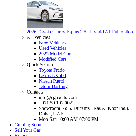
2026 Toyota Camry E-plus 2.5L Hybrid AT Full option
All Vehicles
New Vehicles
Used Vehicles
2025 Model Cars
Modified Cars
Quick Search
Toyota Prado
Lexus LX600
Nissan Patrol
Jetour Dashing
Contacts
info@cgmauto.com
+971 50 102 0021
Showroom No 5, Ducamz - Ras Al Khor Ind3,
Dubai, UAE
Mon-Sat: 10:00 AM-07:00 PM
Coming Soon
Sell Your Car
Brands