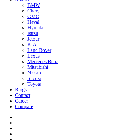
BMW
Chery
GMC
Haval
Hyundai
Isuzu
Jetour
KIA
Land Rover
Lexus
Mercedes Benz
Mitsubishi
Nissan
Suzuki
Toyota
Blogs
Contact
Career
Compare