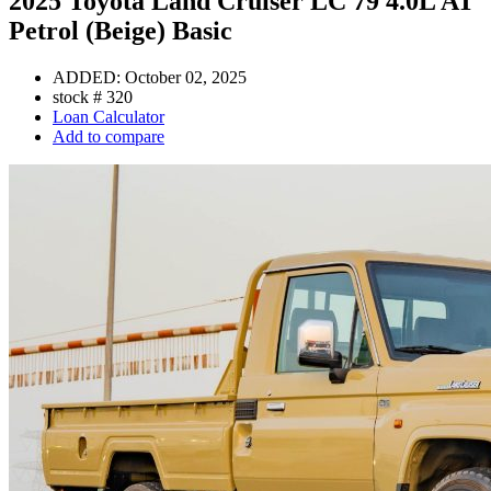
2025 Toyota Land Cruiser LC 79 4.0L AT
Petrol (Beige) Basic
ADDED:
October 02, 2025
stock #
320
Loan Calculator
Add to compare