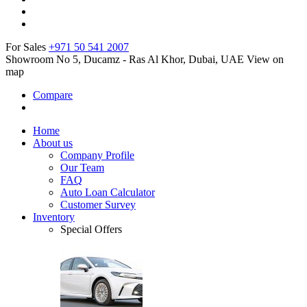
For Sales
+971 50 541 2007
Showroom No 5, Ducamz - Ras Al Khor, Dubai, UAE
View on
map
Compare
Home
About us
Company Profile
Our Team
FAQ
Auto Loan Calculator
Customer Survey
Inventory
Special Offers