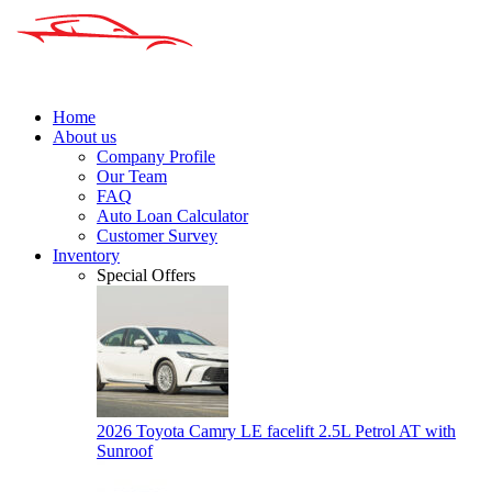
Home
About us
Company Profile
Our Team
FAQ
Auto Loan Calculator
Customer Survey
Inventory
Special Offers
2026 Toyota Camry LE facelift 2.5L Petrol AT with
Sunroof