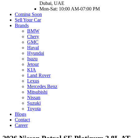
Dubai, UAE
Mon-Sat: 10:00 AM-07:00 PM
Coming Soon
Sell Your Car
Brands
BMW
Chery
GMC
Haval
Hyundai
Isuzu
Jetour
KIA
Land Rover
Lexus
Mercedes Benz
Mitsubishi
Nissan
Suzuki
Toyota
Blogs
Contact
Career