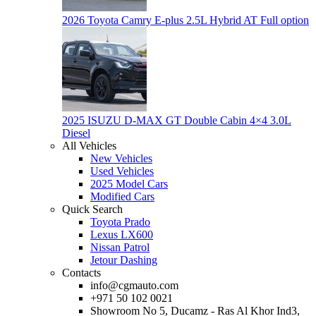
2026 Toyota Camry E-plus 2.5L Hybrid AT Full option
2025 ISUZU D-MAX GT Double Cabin 4×4 3.0L
Diesel
All Vehicles
New Vehicles
Used Vehicles
2025 Model Cars
Modified Cars
Quick Search
Toyota Prado
Lexus LX600
Nissan Patrol
Jetour Dashing
Contacts
info@cgmauto.com
+971 50 102 0021
Showroom No 5, Ducamz - Ras Al Khor Ind3,