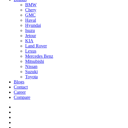
BMW
Chery
GMC
Haval
Hyundai
Isuzu
Jetour
KIA
Land Rover
Lexus
Mercedes Benz
Mitsubishi
Nissan
Suzuki
Toyota
Blogs
Contact
Career
Compare