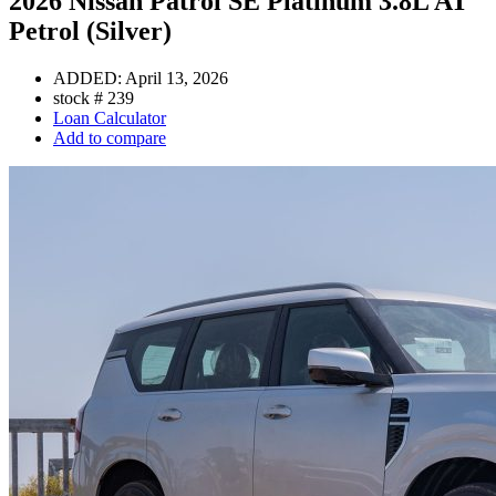
2026 Nissan Patrol SE Platinum 3.8L AT
Petrol (Silver)
ADDED:
April 13, 2026
stock #
239
Loan Calculator
Add to compare