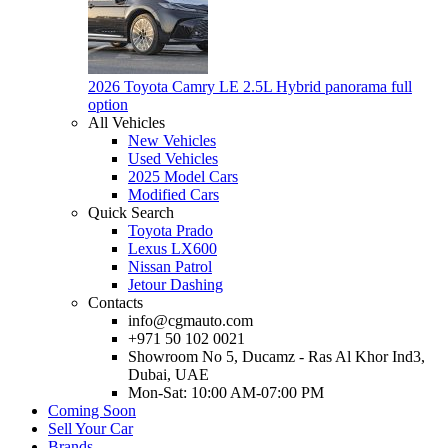
2026 Toyota Camry LE 2.5L Hybrid panorama full
option
All Vehicles
New Vehicles
Used Vehicles
2025 Model Cars
Modified Cars
Quick Search
Toyota Prado
Lexus LX600
Nissan Patrol
Jetour Dashing
Contacts
info@cgmauto.com
+971 50 102 0021
Showroom No 5, Ducamz - Ras Al Khor Ind3,
Dubai, UAE
Mon-Sat: 10:00 AM-07:00 PM
Coming Soon
Sell Your Car
Brands