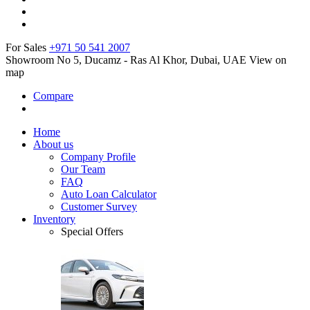
For Sales
+971 50 541 2007
Showroom No 5, Ducamz - Ras Al Khor, Dubai, UAE
View on
map
Compare
Home
About us
Company Profile
Our Team
FAQ
Auto Loan Calculator
Customer Survey
Inventory
Special Offers