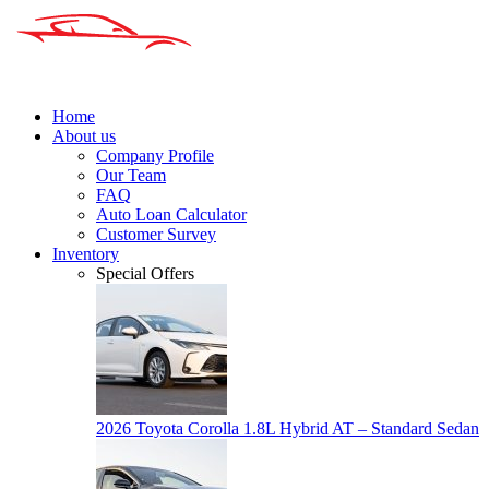
Home
About us
Company Profile
Our Team
FAQ
Auto Loan Calculator
Customer Survey
Inventory
Special Offers
2026 Toyota Corolla 1.8L Hybrid AT – Standard Sedan