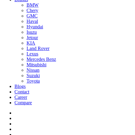
BMW
Chery
GMC
Haval
Hyundai
Isuzu
Jetour
KIA
Land Rover
Lexus
Mercedes Benz
Mitsubishi
Nissan
Suzuki
Toyota
Blogs
Contact
Career
Compare