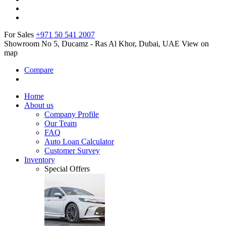
For Sales
+971 50 541 2007
Showroom No 5, Ducamz - Ras Al Khor, Dubai, UAE
View on
map
Compare
Home
About us
Company Profile
Our Team
FAQ
Auto Loan Calculator
Customer Survey
Inventory
Special Offers