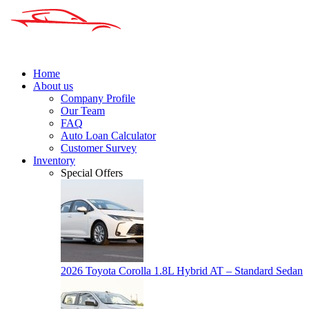
Home
About us
Company Profile
Our Team
FAQ
Auto Loan Calculator
Customer Survey
Inventory
Special Offers
2026 Toyota Corolla 1.8L Hybrid AT – Standard Sedan