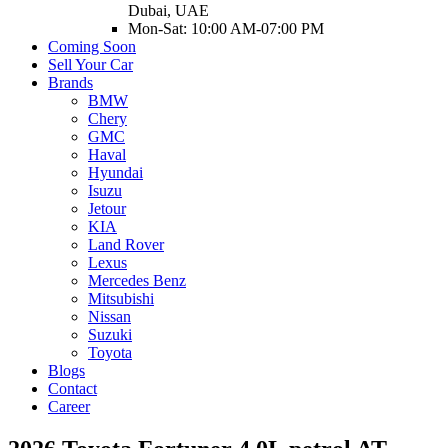
Dubai, UAE
Mon-Sat: 10:00 AM-07:00 PM
Coming Soon
Sell Your Car
Brands
BMW
Chery
GMC
Haval
Hyundai
Isuzu
Jetour
KIA
Land Rover
Lexus
Mercedes Benz
Mitsubishi
Nissan
Suzuki
Toyota
Blogs
Contact
Career