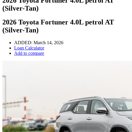
2026 Toyota Fortuner 4.0L petrol AT
(Silver-Tan)
2026 Toyota Fortuner 4.0L petrol AT
(Silver-Tan)
ADDED:
March 14, 2026
Loan Calculator
Add to compare