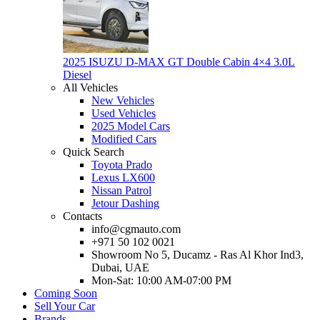
2025 ISUZU D-MAX GT Double Cabin 4×4 3.0L
Diesel
All Vehicles
New Vehicles
Used Vehicles
2025 Model Cars
Modified Cars
Quick Search
Toyota Prado
Lexus LX600
Nissan Patrol
Jetour Dashing
Contacts
info@cgmauto.com
+971 50 102 0021
Showroom No 5, Ducamz - Ras Al Khor Ind3,
Dubai, UAE
Mon-Sat: 10:00 AM-07:00 PM
Coming Soon
Sell Your Car
Brands