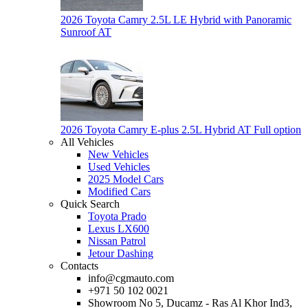
2026 Toyota Camry 2.5L LE Hybrid with Panoramic
Sunroof AT
2026 Toyota Camry E-plus 2.5L Hybrid AT Full option
All Vehicles
New Vehicles
Used Vehicles
2025 Model Cars
Modified Cars
Quick Search
Toyota Prado
Lexus LX600
Nissan Patrol
Jetour Dashing
Contacts
info@cgmauto.com
+971 50 102 0021
Showroom No 5, Ducamz - Ras Al Khor Ind3,