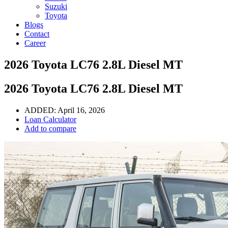
Suzuki
Toyota
Blogs
Contact
Career
2026 Toyota LC76 2.8L Diesel MT
2026 Toyota LC76 2.8L Diesel MT
ADDED:
April 16, 2026
Loan Calculator
Add to compare