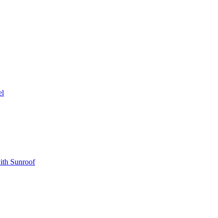
el
ith Sunroof