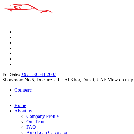
For Sales
+971 50 541 2007
Showroom No 5, Ducamz - Ras Al Khor, Dubai, UAE
View on map
Compare
Home
About us
Company Profile
Our Team
FAQ
Auto Loan Calculator