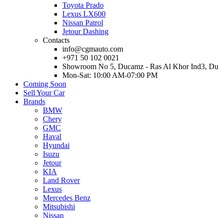
Toyota Prado
Lexus LX600
Nissan Patrol
Jetour Dashing
Contacts
info@cgmauto.com
+971 50 102 0021
Showroom No 5, Ducamz - Ras Al Khor Ind3, D
Mon-Sat: 10:00 AM-07:00 PM
Coming Soon
Sell Your Car
Brands
BMW
Chery
GMC
Haval
Hyundai
Isuzu
Jetour
KIA
Land Rover
Lexus
Mercedes Benz
Mitsubishi
Nissan