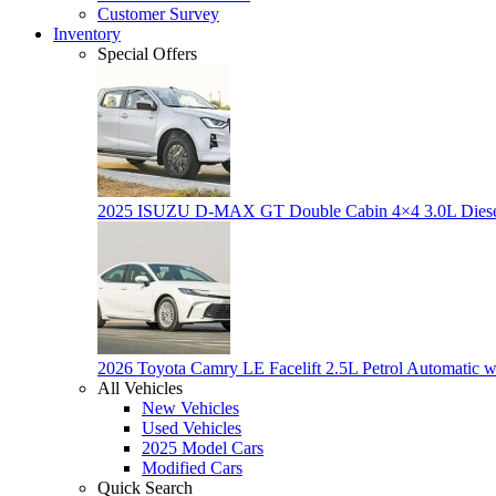
Customer Survey
Inventory
Special Offers
2025 ISUZU D-MAX GT Double Cabin 4×4 3.0L Dies
2026 Toyota Camry LE Facelift 2.5L Petrol Automatic w
All Vehicles
New Vehicles
Used Vehicles
2025 Model Cars
Modified Cars
Quick Search