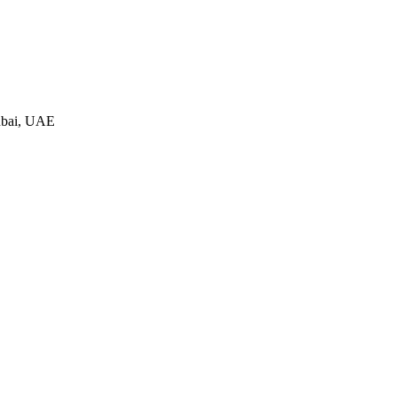
ubai, UAE