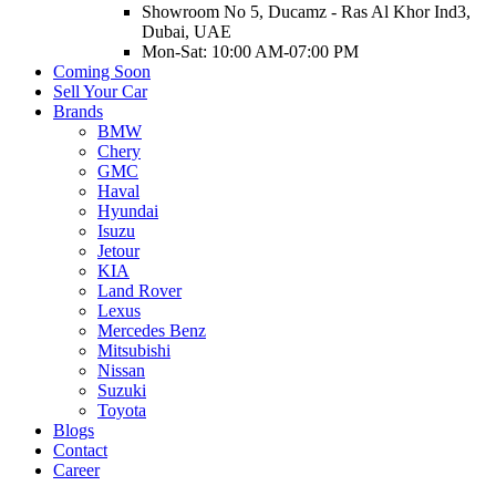
Showroom No 5, Ducamz - Ras Al Khor Ind3,
Dubai, UAE
Mon-Sat: 10:00 AM-07:00 PM
Coming Soon
Sell Your Car
Brands
BMW
Chery
GMC
Haval
Hyundai
Isuzu
Jetour
KIA
Land Rover
Lexus
Mercedes Benz
Mitsubishi
Nissan
Suzuki
Toyota
Blogs
Contact
Career