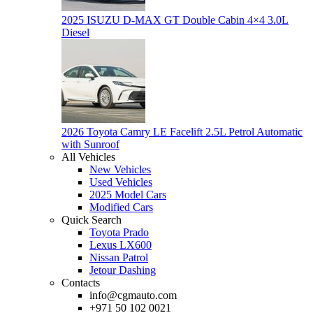
2025 ISUZU D-MAX GT Double Cabin 4×4 3.0L
Diesel
2026 Toyota Camry LE Facelift 2.5L Petrol Automatic
with Sunroof
All Vehicles
New Vehicles
Used Vehicles
2025 Model Cars
Modified Cars
Quick Search
Toyota Prado
Lexus LX600
Nissan Patrol
Jetour Dashing
Contacts
info@cgmauto.com
+971 50 102 0021