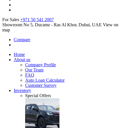
For Sales
+971 50 541 2007
Showroom No 5, Ducamz - Ras Al Khor, Dubai, UAE
View on
map
Compare
Home
About us
Company Profile
Our Team
FAQ
Auto Loan Calculator
Customer Survey
Inventory
Special Offers