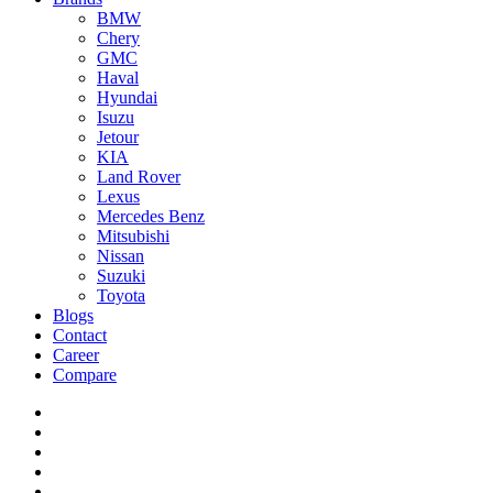
BMW
Chery
GMC
Haval
Hyundai
Isuzu
Jetour
KIA
Land Rover
Lexus
Mercedes Benz
Mitsubishi
Nissan
Suzuki
Toyota
Blogs
Contact
Career
Compare