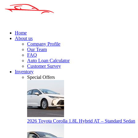
Home
About us
Company Profile
Our Team
FAQ
Auto Loan Calculator
Customer Survey
Inventory
Special Offers
2026 Toyota Corolla 1.8L Hybrid AT – Standard Sedan