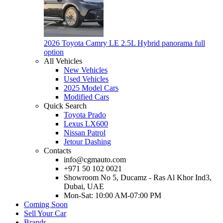
2026 Toyota Camry LE 2.5L Hybrid panorama full
option
All Vehicles
New Vehicles
Used Vehicles
2025 Model Cars
Modified Cars
Quick Search
Toyota Prado
Lexus LX600
Nissan Patrol
Jetour Dashing
Contacts
info@cgmauto.com
+971 50 102 0021
Showroom No 5, Ducamz - Ras Al Khor Ind3,
Dubai, UAE
Mon-Sat: 10:00 AM-07:00 PM
Coming Soon
Sell Your Car
Brands