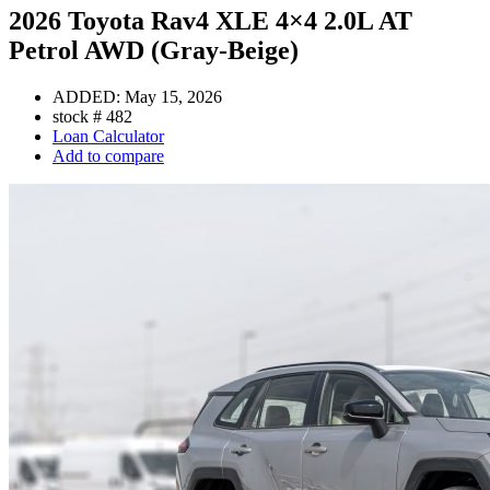
2026 Toyota Rav4 XLE 4×4 2.0L AT
Petrol AWD (Gray-Beige)
ADDED:
May 15, 2026
stock #
482
Loan Calculator
Add to compare