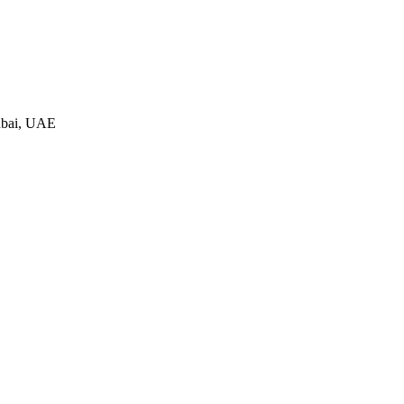
ubai, UAE