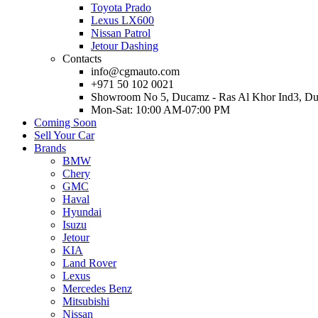
Toyota Prado
Lexus LX600
Nissan Patrol
Jetour Dashing
Contacts
info@cgmauto.com
+971 50 102 0021
Showroom No 5, Ducamz - Ras Al Khor Ind3, D
Mon-Sat: 10:00 AM-07:00 PM
Coming Soon
Sell Your Car
Brands
BMW
Chery
GMC
Haval
Hyundai
Isuzu
Jetour
KIA
Land Rover
Lexus
Mercedes Benz
Mitsubishi
Nissan