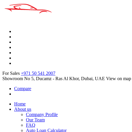
For Sales
+971 50 541 2007
Showroom No 5, Ducamz - Ras Al Khor, Dubai, UAE
View on map
Compare
Home
About us
Company Profile
Our Team
FAQ
Auto Loan Calculator