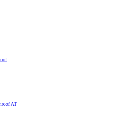
roof
nroof AT