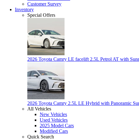
Customer Survey
Inventory
Special Offers
2026 Toyota Camry LE facelift 2.5L Petrol AT with Sun
2026 Toyota Camry 2.5L LE Hybrid with Panoramic Su
All Vehicles
New Vehicles
Used Vehicles
2025 Model Cars
Modified Cars
Quick Search