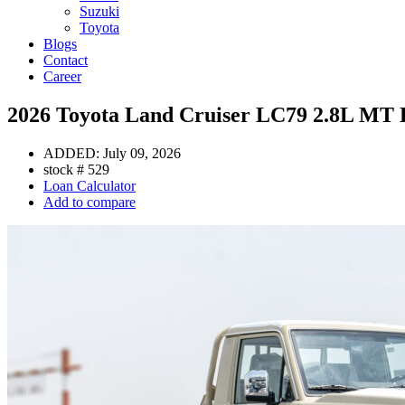
Suzuki
Toyota
Blogs
Contact
Career
2026 Toyota Land Cruiser LC79 2.8L MT D
ADDED:
July 09, 2026
stock #
529
Loan Calculator
Add to compare