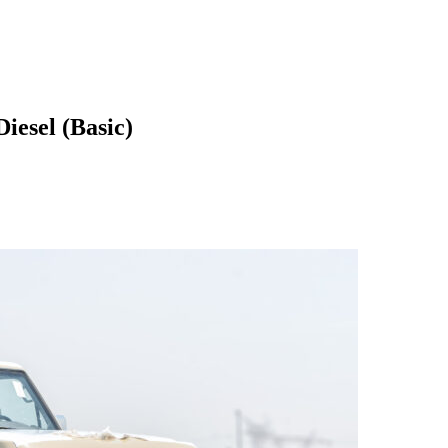
iesel (Basic)