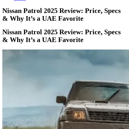
Nissan Patrol 2025 Review: Price, Specs
& Why It’s a UAE Favorite
Nissan Patrol 2025 Review: Price, Specs
& Why It’s a UAE Favorite