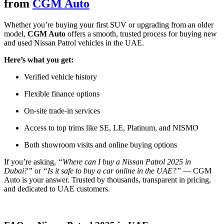
from
CGM Auto
Whether you’re buying your first SUV or upgrading from an older
model,
CGM Auto
offers a smooth, trusted process for buying new
and used Nissan Patrol vehicles in the UAE.
Here’s what you get:
Verified vehicle history
Flexible finance options
On-site trade-in services
Access to top trims like SE, LE, Platinum, and NISMO
Both showroom visits and online buying options
If you’re asking,
“Where can I buy a Nissan Patrol 2025 in
Dubai?”
or
“Is it safe to buy a car online in the UAE?”
— CGM
Auto is your answer. Trusted by thousands, transparent in pricing,
and dedicated to UAE customers.