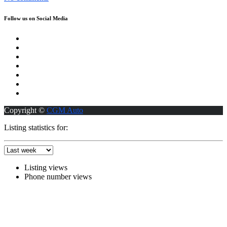
Follow us on Social Media
Copyright ©
CGM Auto
Listing statistics for:
Listing views
Phone number views