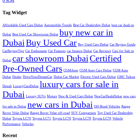
0 KM
Tag Widget
Affordable Used Cars Dubai
Automobile Trends
Best Car Dealership Dubai
best car deals in
buy new car in
Dubai
Best Used Car Showroom Dubai
Dubai
Buy Used Car
Buy Used Cars Dubai
Car Buying Guide
CarBuyingTips
Car Enthusiasts
Car Features
car finance Dubai
Car Reviews
Cars for Sale in
car showroom Dubai
Certified
Dubai
Pre-Owned Cars
CGMAuto
CGM Auto Cars Dubai
CGM Auto
Dubai
Dealer
DriveYourDreamCar
Dubai Car Market
Electric Used Cars Dubai
GMC Yukon
luxury cars for sale in
Denali
LuxuryCarsDubai
Dubai
Luxury SUVs
Motors
New & Used Cars Dubai
NewCarDealsDubai
new cars
new cars in Dubai
for sale in Dubai
Off-Road Vehicles
Range
Rover Velar Dubai
Range Rover Velar off-road
SUV Comparison
Top Used Car Dealership
Dubai
Toyota LC70
Toyota LC71
Toyota LC76
Toyota LC78
Toyota LC79
Vehicle
Performance
Vehicles
Recent