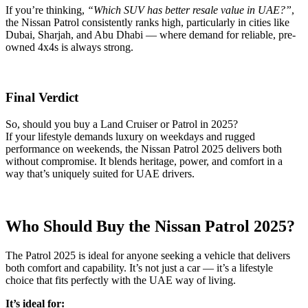
If you’re thinking,
“Which SUV has better resale value in UAE?”
,
the Nissan Patrol consistently ranks high, particularly in cities like
Dubai, Sharjah, and Abu Dhabi — where demand for reliable, pre-
owned 4x4s is always strong.
Final Verdict
So, should you buy a Land Cruiser or Patrol in 2025?
If your lifestyle demands luxury on weekdays and rugged
performance on weekends, the Nissan Patrol 2025 delivers both
without compromise. It blends heritage, power, and comfort in a
way that’s uniquely suited for UAE drivers.
Who Should Buy the Nissan Patrol 2025?
The Patrol 2025 is ideal for anyone seeking a vehicle that delivers
both comfort and capability. It’s not just a car — it’s a lifestyle
choice that fits perfectly with the UAE way of living.
It’s ideal for: