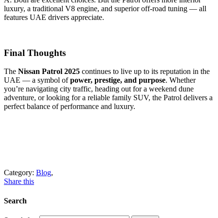
luxury, a traditional V8 engine, and superior off-road tuning — all
features UAE drivers appreciate.
Final Thoughts
The
Nissan Patrol 2025
continues to live up to its reputation in the
UAE — a symbol of
power, prestige, and purpose
. Whether
you’re navigating city traffic, heading out for a weekend dune
adventure, or looking for a reliable family SUV, the Patrol delivers a
perfect balance of performance and luxury.
Category:
Blog
,
Share this
Search