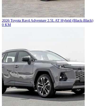
2026 Toyota Rav4 Adventure 2.5L AT Hybrid (Black-Black)
0 KM