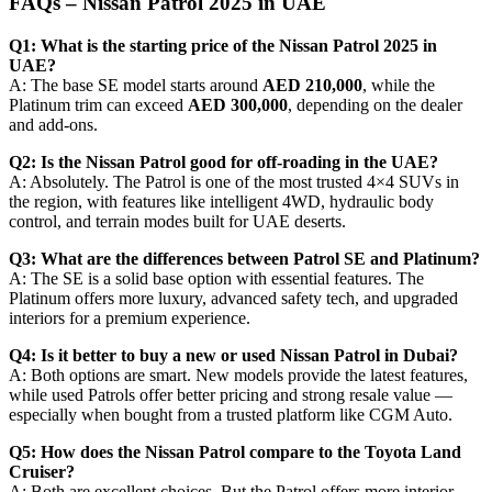
FAQs – Nissan Patrol 2025 in UAE
Q1: What is the starting price of the Nissan Patrol 2025 in
UAE?
A: The base SE model starts around
AED 210,000
, while the
Platinum trim can exceed
AED 300,000
, depending on the dealer
and add-ons.
Q2: Is the Nissan Patrol good for off-roading in the UAE?
A: Absolutely. The Patrol is one of the most trusted 4×4 SUVs in
the region, with features like intelligent 4WD, hydraulic body
control, and terrain modes built for UAE deserts.
Q3: What are the differences between Patrol SE and Platinum?
A: The SE is a solid base option with essential features. The
Platinum offers more luxury, advanced safety tech, and upgraded
interiors for a premium experience.
Q4: Is it better to buy a new or used Nissan Patrol in Dubai?
A: Both options are smart. New models provide the latest features,
while used Patrols offer better pricing and strong resale value —
especially when bought from a trusted platform like CGM Auto.
Q5: How does the Nissan Patrol compare to the Toyota Land
Cruiser?
A: Both are excellent choices. But the Patrol offers more interior