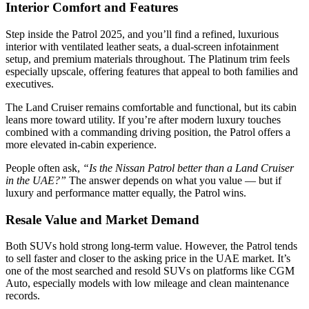
Interior Comfort and Features
Step inside the Patrol 2025, and you’ll find a refined, luxurious
interior with ventilated leather seats, a dual-screen infotainment
setup, and premium materials throughout. The Platinum trim feels
especially upscale, offering features that appeal to both families and
executives.
The Land Cruiser remains comfortable and functional, but its cabin
leans more toward utility. If you’re after modern luxury touches
combined with a commanding driving position, the Patrol offers a
more elevated in-cabin experience.
People often ask,
“Is the Nissan Patrol better than a Land Cruiser
in the UAE?”
The answer depends on what you value — but if
luxury and performance matter equally, the Patrol wins.
Resale Value and Market Demand
Both SUVs hold strong long-term value. However, the Patrol tends
to sell faster and closer to the asking price in the UAE market. It’s
one of the most searched and resold SUVs on platforms like CGM
Auto, especially models with low mileage and clean maintenance
records.