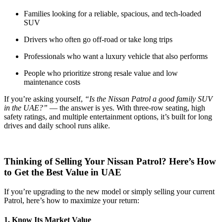
Families looking for a reliable, spacious, and tech-loaded
SUV
Drivers who often go off-road or take long trips
Professionals who want a luxury vehicle that also performs
People who prioritize strong resale value and low
maintenance costs
If you’re asking yourself,
“Is the Nissan Patrol a good family SUV
in the UAE?”
— the answer is yes. With three-row seating, high
safety ratings, and multiple entertainment options, it’s built for long
drives and daily school runs alike.
Thinking of Selling Your Nissan Patrol? Here’s How
to Get the Best Value in UAE
If you’re upgrading to the new model or simply selling your current
Patrol, here’s how to maximize your return:
1. Know Its Market Value