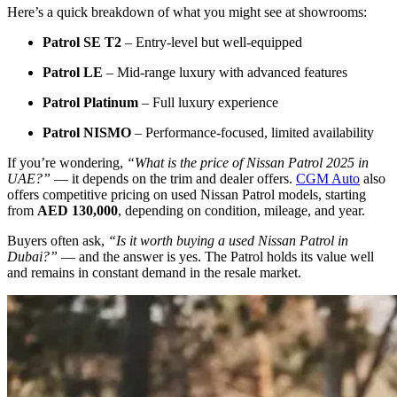
Here’s a quick breakdown of what you might see at showrooms:
Patrol SE T2
– Entry-level but well-equipped
Patrol LE
– Mid-range luxury with advanced features
Patrol Platinum
– Full luxury experience
Patrol NISMO
– Performance-focused, limited availability
If you’re wondering,
“What is the price of Nissan Patrol 2025 in
UAE?”
— it depends on the trim and dealer offers.
CGM Auto
also
offers competitive pricing on used Nissan Patrol models, starting
from
AED 130,000
, depending on condition, mileage, and year.
Buyers often ask,
“Is it worth buying a used Nissan Patrol in
Dubai?”
— and the answer is yes. The Patrol holds its value well
and remains in constant demand in the resale market.