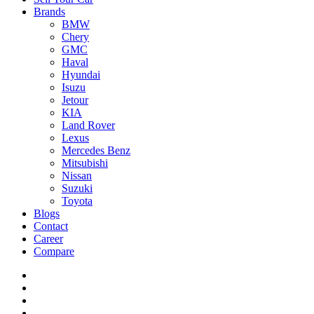
Brands
BMW
Chery
GMC
Haval
Hyundai
Isuzu
Jetour
KIA
Land Rover
Lexus
Mercedes Benz
Mitsubishi
Nissan
Suzuki
Toyota
Blogs
Contact
Career
Compare