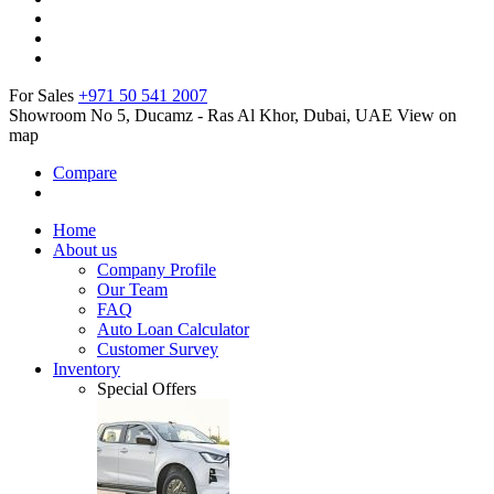
For Sales
+971 50 541 2007
Showroom No 5, Ducamz - Ras Al Khor, Dubai, UAE
View on
map
Compare
Home
About us
Company Profile
Our Team
FAQ
Auto Loan Calculator
Customer Survey
Inventory
Special Offers