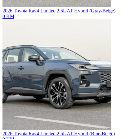
2026 Toyota Rav4 Limited 2.5L AT Hybrid (Gray-Beige)
0 KM
2026 Toyota Rav4 Limited 2.5L AT Hybrid (Blue-Beige)