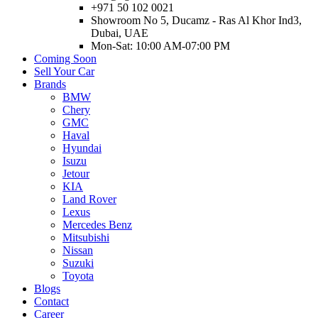
+971 50 102 0021
Showroom No 5, Ducamz - Ras Al Khor Ind3,
Dubai, UAE
Mon-Sat: 10:00 AM-07:00 PM
Coming Soon
Sell Your Car
Brands
BMW
Chery
GMC
Haval
Hyundai
Isuzu
Jetour
KIA
Land Rover
Lexus
Mercedes Benz
Mitsubishi
Nissan
Suzuki
Toyota
Blogs
Contact
Career