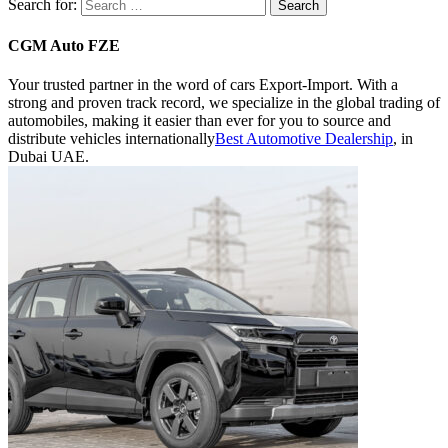
Search for:
CGM Auto FZE
Your trusted partner in the word of cars Export-Import.
With a
strong and proven track record, we specialize in the global trading of
automobiles, making it easier than ever for you to source and
distribute vehicles internationally
Best Automotive Dealership
, in
Dubai UAE.