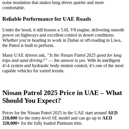
noise insulation that makes long drives quieter and more
comfortable.
Reliable Performance for UAE Roads
Under the hood, it still houses a 5.6L V8 engine, delivering smooth
power on highways and excellent control in desert conditions.
Whether you’re heading to work in Dubai or off-roading in Liwa,
the Patrol is built to perform.
Many UAE drivers ask,
“Is the Nissan Patrol 2025 good for long
trips and sand driving?”
— the answer is yes. With its intelligent
4×4 system and hydraulic body motion control, it’s one of the most
capable vehicles for varied terrain.
Nissan Patrol 2025 Price in UAE – What
Should You Expect?
Prices for the Nissan Patrol 2025 in the UAE start around
AED
210,000
for the entry-level SE model and can go up to
AED
320,000+
for the fully loaded Platinum trim.