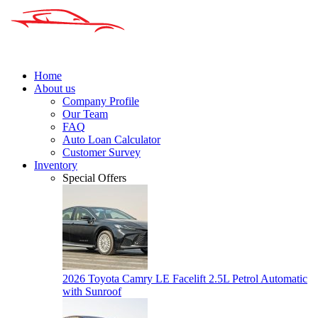
Home
About us
Company Profile
Our Team
FAQ
Auto Loan Calculator
Customer Survey
Inventory
Special Offers
2026 Toyota Camry LE Facelift 2.5L Petrol Automatic
with Sunroof