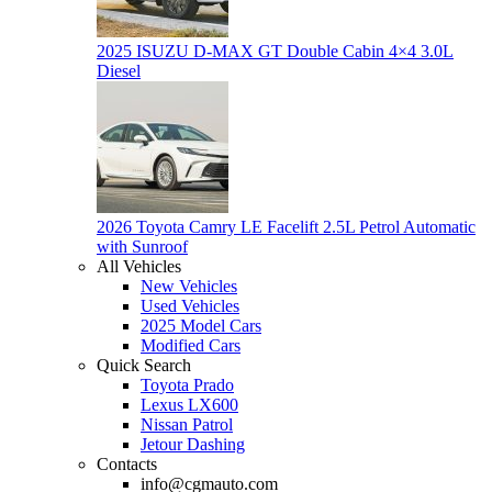
2025 ISUZU D-MAX GT Double Cabin 4×4 3.0L
Diesel
2026 Toyota Camry LE Facelift 2.5L Petrol Automatic
with Sunroof
All Vehicles
New Vehicles
Used Vehicles
2025 Model Cars
Modified Cars
Quick Search
Toyota Prado
Lexus LX600
Nissan Patrol
Jetour Dashing
Contacts
info@cgmauto.com