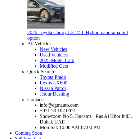
2026 Toyota Camry LE 2.5L Hybrid panorama full
option
All Vehicles
New Vehicles
Used Vehicles
2025 Model Cars
Modified Cars
Quick Search
Toyota Prado
Lexus LX600
Nissan Patrol
Jetour Dashing
Contacts
info@cgmauto.com
+971 50 102 0021
Showroom No 5, Ducamz - Ras Al Khor Ind3,
Dubai, UAE
Mon-Sat: 10:00 AM-07:00 PM
Coming Soon
Sell Your Car