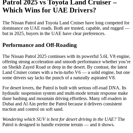
Patrol 2025 vs Toyota Land Cruiser –
Which Wins for UAE Drivers?
The Nissan Patrol and Toyota Land Cruiser have long competed for
dominance on UAE roads. Both are trusted, capable, and rugged —
but in 2025, buyers in the UAE have clear preferences.
Performance and Off-Roading
The Nissan Patrol 2025 continues with its powerful 5.6L V8 engine,
offering strong acceleration and smooth performance whether you’re
on Sheikh Zayed Road or deep in the desert. By contrast, the latest
Land Cruiser comes with a twin-turbo V6 — a solid engine, but one
some drivers say lacks the punch of a naturally aspirated V8.
For desert lovers, the Patrol is built with serious off-road DNA. Its
hydraulic suspension system and multi-mode terrain response make
dune bashing and mountain driving effortless. Many off-roaders in
Dubai and Al Ain prefer the Patrol because it delivers consistent
traction and control on soft sand.
Wondering which SUV is best for desert driving in the UAE?
The
Patrol is designed to handle extreme terrain — and it shows.