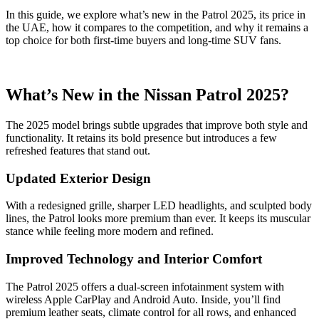
In this guide, we explore what’s new in the Patrol 2025, its price in
the UAE, how it compares to the competition, and why it remains a
top choice for both first-time buyers and long-time SUV fans.
What’s New in the Nissan Patrol 2025?
The 2025 model brings subtle upgrades that improve both style and
functionality. It retains its bold presence but introduces a few
refreshed features that stand out.
Updated Exterior Design
With a redesigned grille, sharper LED headlights, and sculpted body
lines, the Patrol looks more premium than ever. It keeps its muscular
stance while feeling more modern and refined.
Improved Technology and Interior Comfort
The Patrol 2025 offers a dual-screen infotainment system with
wireless Apple CarPlay and Android Auto. Inside, you’ll find
premium leather seats, climate control for all rows, and enhanced