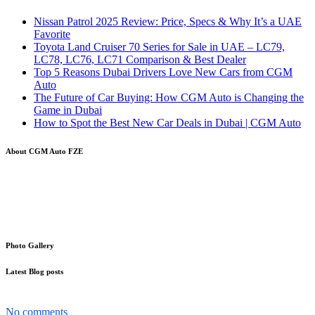
Nissan Patrol 2025 Review: Price, Specs & Why It’s a UAE
Favorite
Toyota Land Cruiser 70 Series for Sale in UAE – LC79,
LC78, LC76, LC71 Comparison & Best Dealer
Top 5 Reasons Dubai Drivers Love New Cars from CGM
Auto
The Future of Car Buying: How CGM Auto is Changing the
Game in Dubai
How to Spot the Best New Car Deals in Dubai | CGM Auto
About CGM Auto FZE
Your trusted partner in the word of cars Export-Import. With a
strong and proven track record, we specialize in the global trading of
automobiles, making it easier than ever for you to source and
distribute vehicles internationally
Photo Gallery
Latest Blog posts
The Nissan Patrol has become more than just a car in the UAE...
No comments