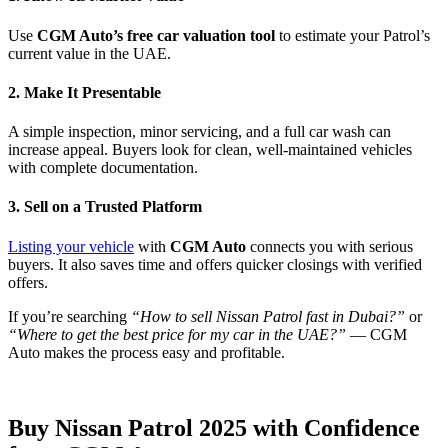
Use
CGM Auto’s free car valuation tool
to estimate your Patrol’s
current value in the UAE.
2. Make It Presentable
A simple inspection, minor servicing, and a full car wash can
increase appeal. Buyers look for clean, well-maintained vehicles
with complete documentation.
3. Sell on a Trusted Platform
Listing your vehicle
with
CGM Auto
connects you with serious
buyers. It also saves time and offers quicker closings with verified
offers.
If you’re searching
“How to sell Nissan Patrol fast in Dubai?”
or
“Where to get the best price for my car in the UAE?”
— CGM
Auto makes the process easy and profitable.
Buy Nissan Patrol 2025 with Confidence