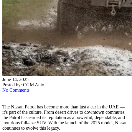
June 14, 2025
Posted by:
CGM Auto
No Comments
The Nissan Patrol has become more than just a car in the UAE —
it’s part of the culture. From desert drives to downtown commutes,
the Patrol has earned its reputation as a powerful, dependable, and
luxurious full-size SUV. With the launch of the 2025 model, Nissan
continues to evolve this legacy.