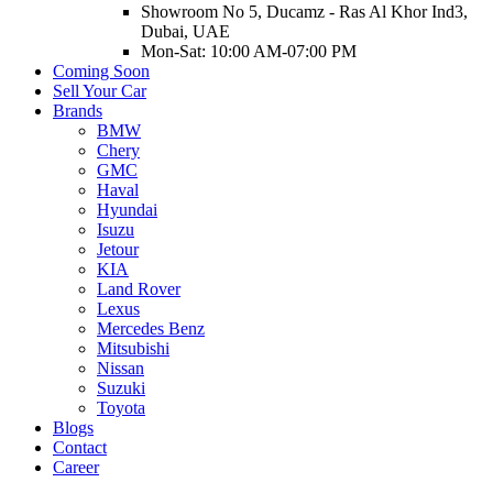
Showroom No 5, Ducamz - Ras Al Khor Ind3,
Dubai, UAE
Mon-Sat: 10:00 AM-07:00 PM
Coming Soon
Sell Your Car
Brands
BMW
Chery
GMC
Haval
Hyundai
Isuzu
Jetour
KIA
Land Rover
Lexus
Mercedes Benz
Mitsubishi
Nissan
Suzuki
Toyota
Blogs
Contact
Career