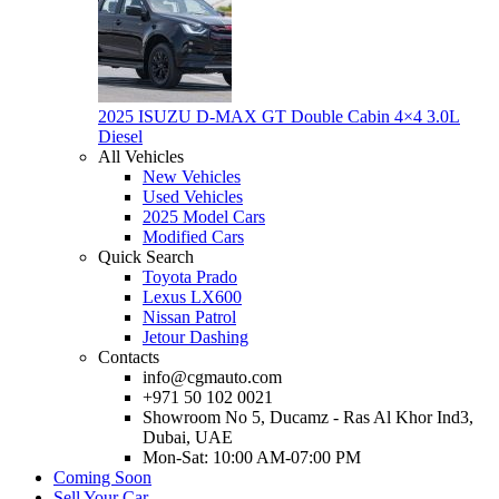
2025 ISUZU D-MAX GT Double Cabin 4×4 3.0L
Diesel
All Vehicles
New Vehicles
Used Vehicles
2025 Model Cars
Modified Cars
Quick Search
Toyota Prado
Lexus LX600
Nissan Patrol
Jetour Dashing
Contacts
info@cgmauto.com
+971 50 102 0021
Showroom No 5, Ducamz - Ras Al Khor Ind3,
Dubai, UAE
Mon-Sat: 10:00 AM-07:00 PM
Coming Soon
Sell Your Car