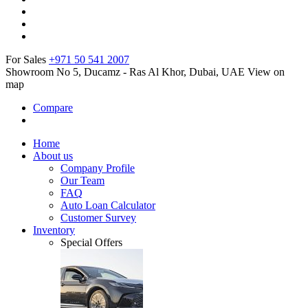
For Sales
+971 50 541 2007
Showroom No 5, Ducamz - Ras Al Khor, Dubai, UAE
View on
map
Compare
Home
About us
Company Profile
Our Team
FAQ
Auto Loan Calculator
Customer Survey
Inventory
Special Offers