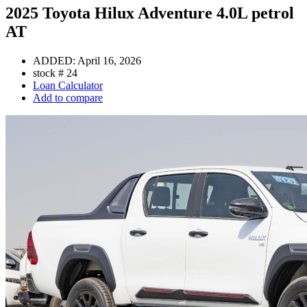
2025 Toyota Hilux Adventure 4.0L petrol
AT
ADDED:
April 16, 2026
stock #
24
Loan Calculator
Add to compare