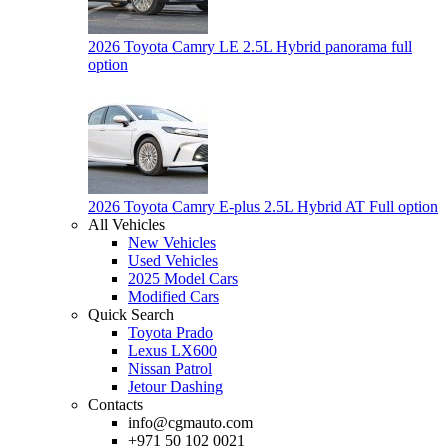
2026 Toyota Camry LE 2.5L Hybrid panorama full
option
2026 Toyota Camry E-plus 2.5L Hybrid AT Full option
All Vehicles
New Vehicles
Used Vehicles
2025 Model Cars
Modified Cars
Quick Search
Toyota Prado
Lexus LX600
Nissan Patrol
Jetour Dashing
Contacts
info@cgmauto.com
+971 50 102 0021