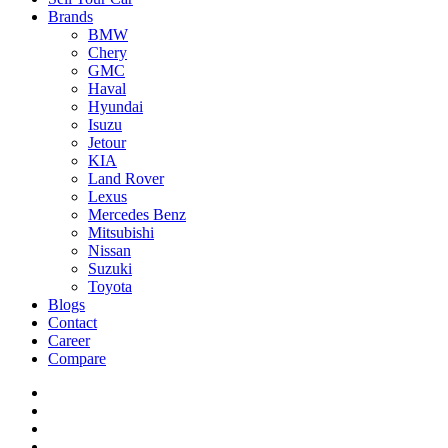
Brands
BMW
Chery
GMC
Haval
Hyundai
Isuzu
Jetour
KIA
Land Rover
Lexus
Mercedes Benz
Mitsubishi
Nissan
Suzuki
Toyota
Blogs
Contact
Career
Compare