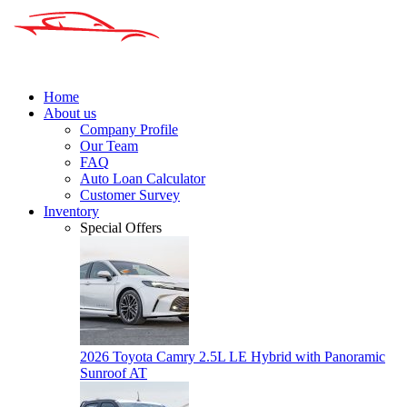
Home
About us
Company Profile
Our Team
FAQ
Auto Loan Calculator
Customer Survey
Inventory
Special Offers
2026 Toyota Camry 2.5L LE Hybrid with Panoramic
Sunroof AT