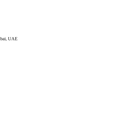
ubai, UAE