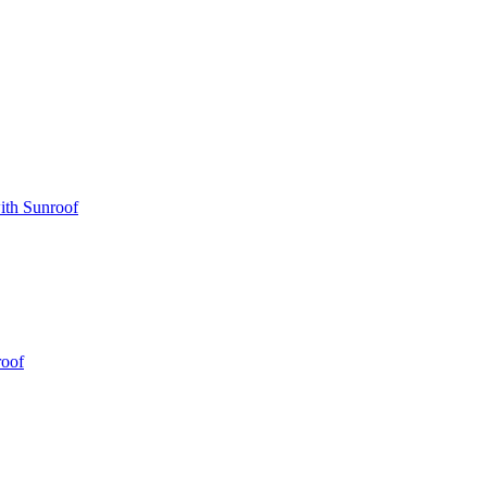
ith Sunroof
roof