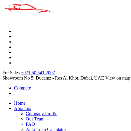
For Sales
+971 50 541 2007
Showroom No 5, Ducamz - Ras Al Khor, Dubai, UAE
View on map
Compare
Home
About us
Company Profile
Our Team
FAQ
Auto Loan Calculator