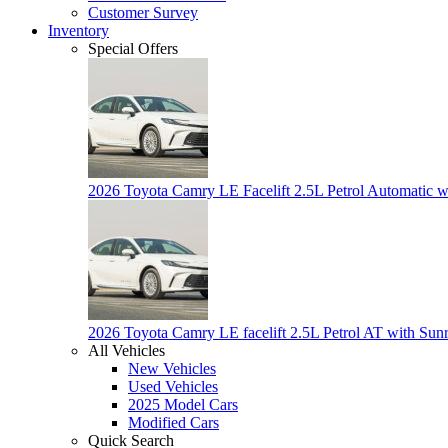
Customer Survey
Inventory
Special Offers
2026 Toyota Camry LE Facelift 2.5L Petrol Automatic w
2026 Toyota Camry LE facelift 2.5L Petrol AT with Sun
All Vehicles
New Vehicles
Used Vehicles
2025 Model Cars
Modified Cars
Quick Search