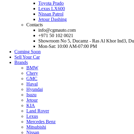
Toyota Prado
Lexus LX600
Nissan Patrol
Jetour Dashing
Contacts
info@cgmauto.com
+971 50 102 0021
Showroom No 5, Ducamz - Ras Al Khor Ind3, D
Mon-Sat: 10:00 AM-07:00 PM
Coming Soon
Sell Your Car
Brands
BMW
Chery
GMC
Haval
Hyundai
Isuzu
Jetour
KIA
Land Rover
Lexus
Mercedes Benz
Mitsubishi
Nissan