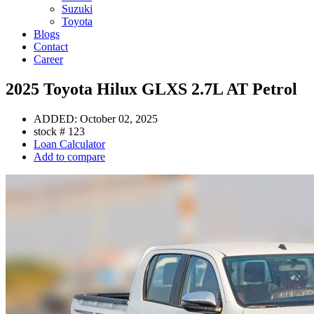
Suzuki
Toyota
Blogs
Contact
Career
2025 Toyota Hilux GLXS 2.7L AT Petrol
ADDED:
October 02, 2025
stock #
123
Loan Calculator
Add to compare